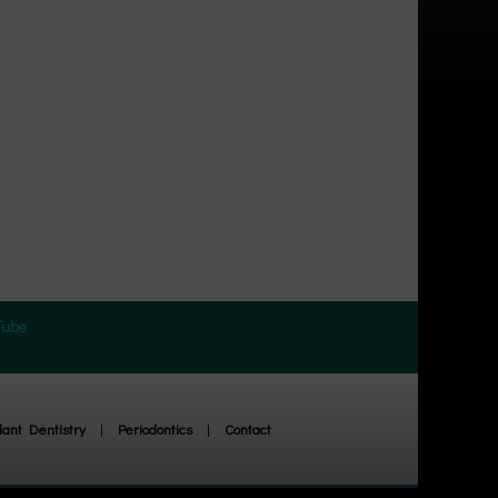
Tube
ant Dentistry
|
Periodontics
|
Contact