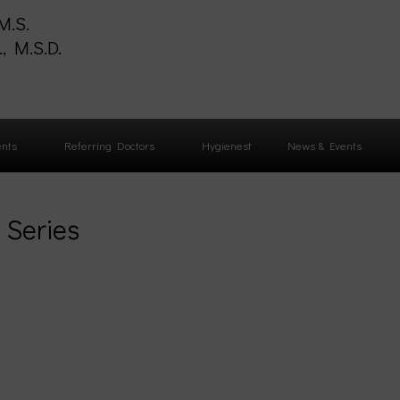
M.S.
, M.S.D.
S
ents
Referring Doctors
Hygienest
News & Events
 Series