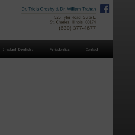
Facebook
Dr. Tricia Crosby & Dr. William Trahan
525 Tyler Road, Suite E
Linked
St. Charles, Illinois 60174
In
(630) 377-4677
YouTube
Implant Dentistry
Periodontics
Contact