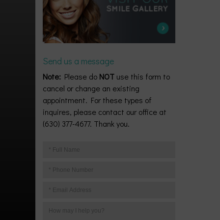
Send us a message
Note:
Please do
NOT
use this form to
cancel or change an existing
appointment. For these types of
inquires, please contact our office at
(630) 377-4677. Thank you.
Your
Full
Your
Name
Phone
Your
Number
Email
Your
Address