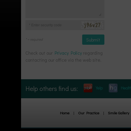
Message
Enter
Security
Code
* = required
Check out our
Privacy Policy
regarding
contacting our office via the web site.
Help others find us:
Yelp
Healt
Home
|
Our Practice
|
Smile Gallery