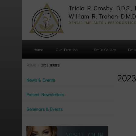
Tricia R. Crosby, D.D.S., 
William R. Trahan D.M.D.
DENTAL IMPLANTS • PERIODONTIC
Home
Our Practice
Smile Gallery
Pati
HOME
/
2023 SERIES
2023
News & Events
Patient Newsletters
Seminars & Events