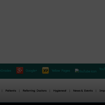
You
hGrades
Google+
Yellow Pages
|
Patients
|
Referring Doctors
|
Hygienest
|
News & Events
|
Impl