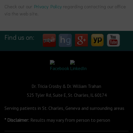
Check out our
Privacy Policy
regarding contacting our office
via the web site.
Find us on:
Dr. Tricia Crosby & Dr. William Trahan
525 Tyler Rd, Suite E, St. Charles, IL 60174
Serving patients in St. Charles, Geneva and surrounding areas
* Disclaimer:
Results may vary from person to person