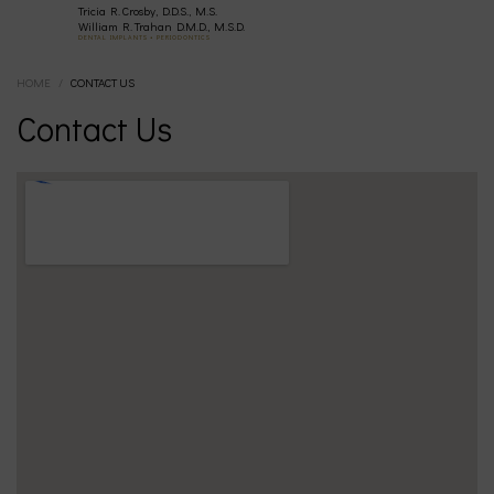
Tricia R. Crosby, D.D.S., M.S.
(630)
William R. Trahan D.M.D., M.S.D.
DENTAL IMPLANTS • PERIODONTICS
HOME
/
CONTACT US
377-
Contact Us
4677