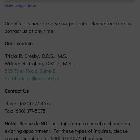
View Larger Map
Our office is here to serve our patients. Please feel free to
contact us at any time:
Our Location
Tricia R. Crosby, D.D.S., M.S.
William R. Trahan, D.M.D., M.S.D.
525 Tyler Road, Suite E
St. Charles, Illinois 60174
Contact Us
Phone: (630) 377-4677
Fax: (630) 377-5075
Note:
Please do
NOT
use this form to cancel or change an
existing appointment. For these types of inquires, please
contact our office at (630) 377-4677. Thank you.