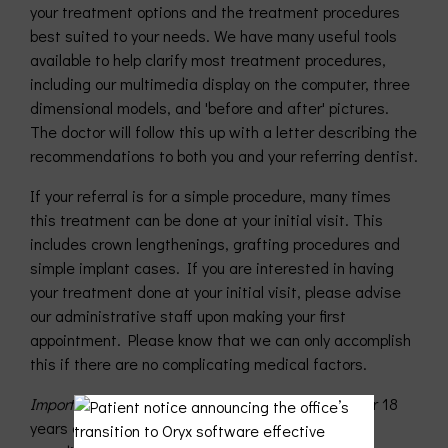
your treatment options and the treatment procedures
best suited to your needs. We have many useful tools
available to help clarify most treatment procedures,
including our multimedia display on the computer, three
dimensional models, and 'before and after' pictures.
The doctor will follow this up with a letter describing the
recommendations to both you and your referring dentist.
If your referral is for a simple procedure, many times
this treatment can be done at your initial visit. This
includes crown lengthenings, grafting procedures and
simple implant cases. If you are interested in having
your treatment done at your initial visit, please advise
our administrative staff upon making your first
appointment. Please know that we can only accomplish
this if there are no complicating medical factors.
Important
: Please be aware that all patients under 18
years of age must be accompanied by a parent or