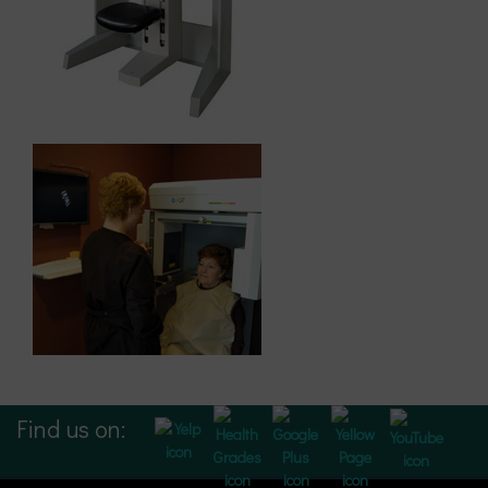
Find us on: