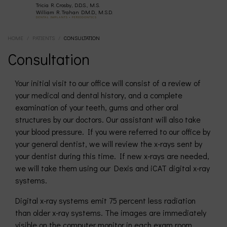
Tricia R. Crosby, D.D.S., M.S.
(630)
William R. Trahan D.M.D., M.S.D.
DENTAL IMPLANTS • PERIODONTICS
HOME
/
PATIENTS
/
CONSULTATION
377-
Consultation
4677
Your initial visit to our office will consist of a review of
your medical and dental history, and a complete
examination of your teeth, gums and other oral
structures by our doctors. Our assistant will also take
your blood pressure. If you were referred to our office by
your general dentist, we will review the x-rays sent by
your dentist during this time. If new x-rays are needed,
we will take them using our Dexis and iCAT digital x-ray
systems.
Digital x-ray systems emit 75 percent less radiation
than older x-ray systems. The images are immediately
visible on the computer monitor in each exam room