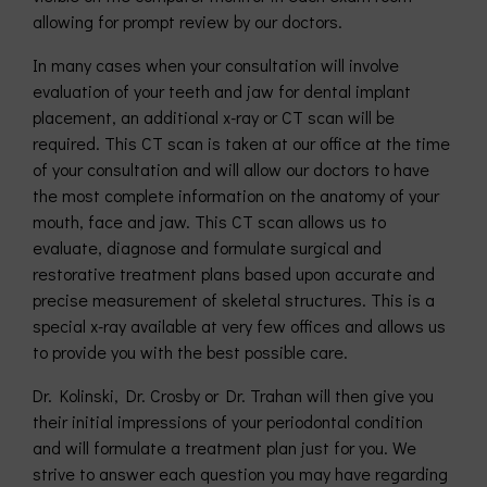
allowing for prompt review by our doctors.
In many cases when your consultation will involve
evaluation of your teeth and jaw for dental implant
placement, an additional x-ray or CT scan will be
required. This CT scan is taken at our office at the time
of your consultation and will allow our doctors to have
the most complete information on the anatomy of your
mouth, face and jaw. This CT scan allows us to
evaluate, diagnose and formulate surgical and
restorative treatment plans based upon accurate and
precise measurement of skeletal structures. This is a
special x-ray available at very few offices and allows us
to provide you with the best possible care.
Dr. Kolinski, Dr. Crosby or Dr. Trahan will then give you
their initial impressions of your periodontal condition
and will formulate a treatment plan just for you. We
strive to answer each question you may have regarding