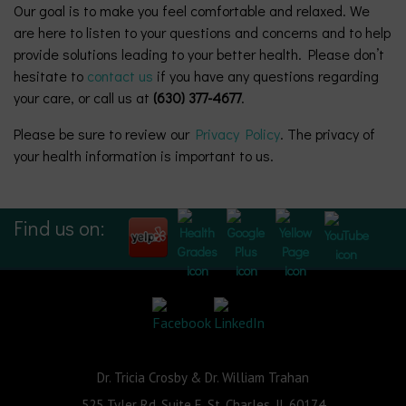
Our goal is to make you feel comfortable and relaxed. We
are here to listen to your questions and concerns and to help
provide solutions leading to your better health. Please don’t
hesitate to
contact us
if you have any questions regarding
your care, or call us at
(630) 377-4677
.
Please be sure to review our
Privacy Policy
. The privacy of
your health information is important to us.
Find us on:
Dr. Tricia Crosby & Dr. William Trahan
525 Tyler Rd, Suite E, St. Charles, IL 60174