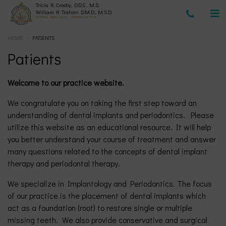
Tricia R. Crosby, D.D.S., M.S.
(630)
William R. Trahan D.M.D., M.S.D.
DENTAL IMPLANTS • PERIODONTICS
HOME
/
PATIENTS
377-
Patients
4677
Welcome to our practice website.
We congratulate you on taking the first step toward an
understanding of dental implants and periodontics. Please
utilize this website as an educational resource. It will help
you better understand your course of treatment and answer
many questions related to the concepts of dental implant
therapy and periodontal therapy.
We specialize in Implantology and Periodontics. The focus
of our practice is the placement of dental implants which
act as a foundation (root) to restore single or multiple
missing teeth. We also provide conservative and surgical