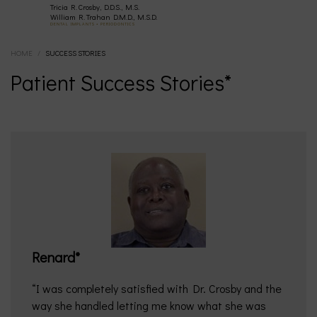
Tricia R. Crosby, D.D.S., M.S.
(630)
William R. Trahan D.M.D., M.S.D.
DENTAL IMPLANTS • PERIODONTICS
HOME
/
SUCCESS STORIES
377-
Patient Success Stories*
4677
Renard*
I was completely satisfied with Dr. Crosby and the
way she handled letting me know what she was