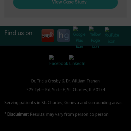
View Case Study
Find us on:
Dr. Tricia Crosby & Dr. William Trahan
525 Tyler Rd, Suite E, St. Charles, IL 60174
Serving patients in St. Charles, Geneva and surrounding areas
* Disclaimer:
Results may vary from person to person