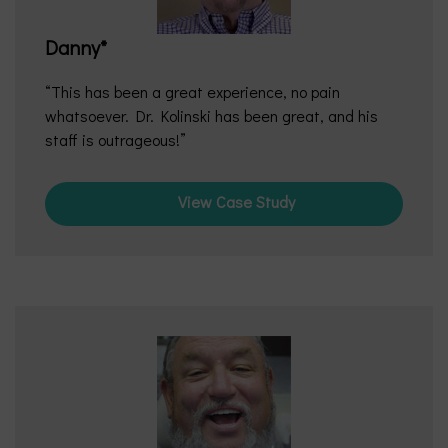
Danny*
This has been a great experience, no pain
whatsoever. Dr. Kolinski has been great, and his
staff is outrageous!
View Case Study