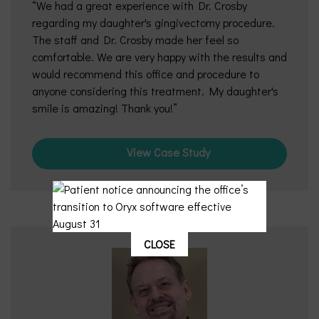
We had a great experience with Dr. Crosby
regarding my daughter's gingivectomy procedure.
The staff and Dr. Crosby made her feel so
comfortable. We are very happy with the results and
would recommend this office and procedure to
anyone considering this treatment. My daughter's
smile is amazing! Thank you!
View Case Study
CLOSE