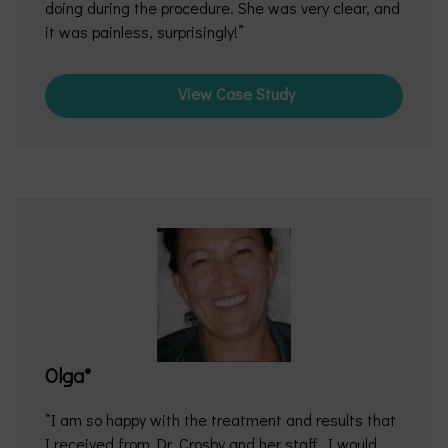
doing during the procedure. She was very clear, and
it was painless, surprisingly!
View Case Study
Olga*
I am so happy with the treatment and results that
I received from Dr. Crosby and her staff. I would