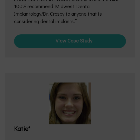
100% recommend Midwest Dental
Implantology/Dr. Crosby to anyone that is
considering dental implants.
View Case Study
Katie*