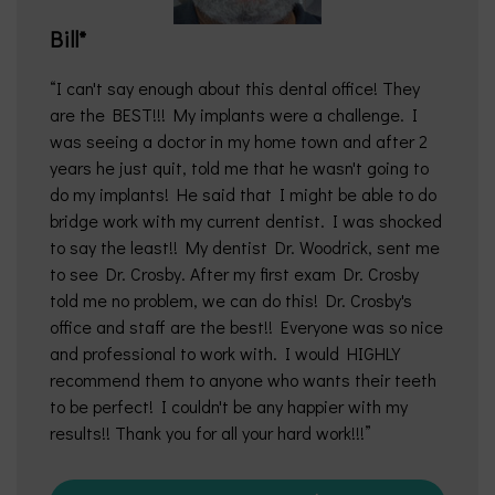
Bill*
I can't say enough about this dental office! They
are the BEST!!! My implants were a challenge. I
was seeing a doctor in my home town and after 2
years he just quit, told me that he wasn't going to
do my implants! He said that I might be able to do
bridge work with my current dentist. I was shocked
to say the least!! My dentist Dr. Woodrick, sent me
to see Dr. Crosby. After my first exam Dr. Crosby
told me no problem, we can do this! Dr. Crosby's
office and staff are the best!! Everyone was so nice
and professional to work with. I would HIGHLY
recommend them to anyone who wants their teeth
to be perfect! I couldn't be any happier with my
results!! Thank you for all your hard work!!!