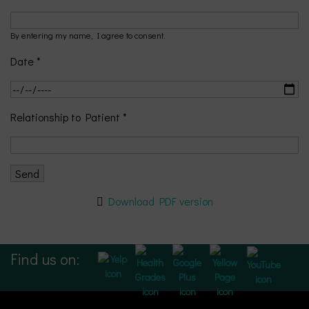
By entering my name, I agree to consent.
Date *
Relationship to Patient *
Download PDF version
Find us on: