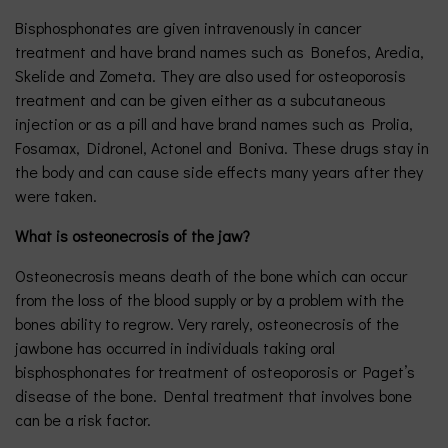
Bisphosphonates are given intravenously in cancer
treatment and have brand names such as Bonefos, Aredia,
Skelide and Zometa. They are also used for osteoporosis
treatment and can be given either as a subcutaneous
injection or as a pill and have brand names such as Prolia,
Fosamax, Didronel, Actonel and Boniva. These drugs stay in
the body and can cause side effects many years after they
were taken.
What is osteonecrosis of the jaw?
Osteonecrosis means death of the bone which can occur
from the loss of the blood supply or by a problem with the
bones ability to regrow. Very rarely, osteonecrosis of the
jawbone has occurred in individuals taking oral
bisphosphonates for treatment of osteoporosis or Paget’s
disease of the bone. Dental treatment that involves bone
can be a risk factor.