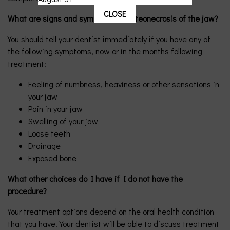
CLOSE
What are signs and symptoms of osteonecrosis of the jaw?
You should tell your dentist immediately if you have any of
the following symptoms, now or in the months following
treatment:
Feeling of numbness, heaviness or other sensations in
your jaw
Pain in your jaw
Swelling of your jaw
Loose teeth
Drainage
Exposed bone
What other choices do I have if I do not have the
procedure?
Your treatment options depend on the oral health condition
that you have. Your dentist will be able to discuss treatment