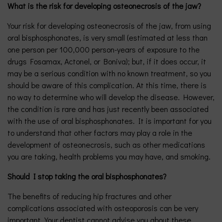
What is the risk for developing osteonecrosis of the jaw?
Your risk for developing osteonecrosis of the jaw, from using
oral bisphosphonates, is very small (estimated at less than
one person per 100,000 person-years of exposure to the
drugs Fosamax, Actonel, or Boniva); but, if it does occur, it
may be a serious condition with no known treatment, so you
should be aware of this complication. At this time, there is
no way to determine who will develop the disease. However,
the condition is rare and has just recently been associated
with the use of oral bisphosphonates. It is important for you
to understand that other factors may play a role in the
development of osteonecrosis, such as other medications
you are taking, health problems you may have, and smoking.
Should I stop taking the oral bisphosphonates?
The benefits of reducing hip fractures and other
complications associated with osteoporosis can be very
important. Your dentist cannot advise you about these