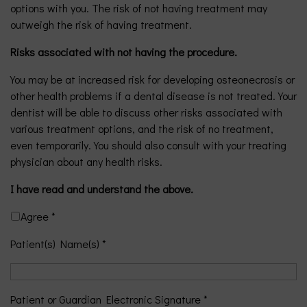
options with you. The risk of not having treatment may
outweigh the risk of having treatment.
Risks associated with not having the procedure.
You may be at increased risk for developing osteonecrosis or
other health problems if a dental disease is not treated. Your
dentist will be able to discuss other risks associated with
various treatment options, and the risk of no treatment,
even temporarily. You should also consult with your treating
physician about any health risks.
I have read and understand the above.
Agree *
Patient(s) Name(s) *
Patient or Guardian Electronic Signature *