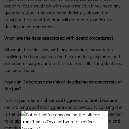
benefits. You should talk with your physician if you have any
questions. Also, it has not been definitely shown that
stopping the use of the drug will decrease your risk for
developing osteonecrosis.
What are the risks associated with dental procedures?
Although the risk is low with any procedure, procedures
involving the bone such as tooth extractions, implants, and
periodontal surgery add to the risk. Even Ill-fitting dentures
can be a factor.
How can I decrease my risk of developing osteonecrosis of
the jaw?
Talk to your dentist about oral hygiene and diet, because
maintaining good oral hygiene and a low-cavity causing diet
is the best way to prevent oral diseases. Have your dentist
take appropriate x-rays. Have a thorough dental exam and
complete recommended care.