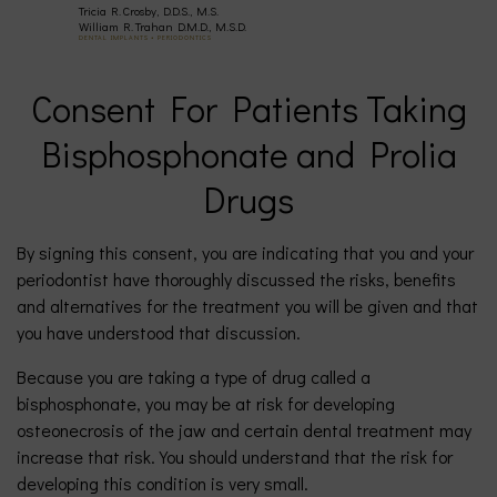
Tricia R. Crosby, D.D.S., M.S.
(630)
William R. Trahan D.M.D., M.S.D.
DENTAL IMPLANTS • PERIODONTICS
377-
Consent For Patients Taking
Bisphosphonate and Prolia
4677
Drugs
By signing this consent, you are indicating that you and your
periodontist have thoroughly discussed the risks, benefits
and alternatives for the treatment you will be given and that
you have understood that discussion.
Because you are taking a type of drug called a
bisphosphonate, you may be at risk for developing
osteonecrosis of the jaw and certain dental treatment may
increase that risk. You should understand that the risk for
developing this condition is very small.