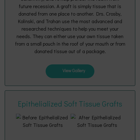
future recession. A graft is simply tissue that is
donated from one place to another. Drs. Crosby,
Kolinski, and Trahan use the most advanced and
researched techniques to help you meet your
needs. They can either use your own tissue taken
from a small pouch in the roof of your mouth or from
donated tissue out of a package.
View Gallery
Epithelialized Soft Tissue Grafts