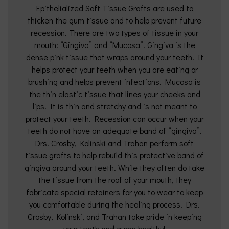
Epithelialized Soft Tissue Grafts are used to
thicken the gum tissue and to help prevent future
recession. There are two types of tissue in your
mouth: “Gingiva” and “Mucosa”. Gingiva is the
dense pink tissue that wraps around your teeth. It
helps protect your teeth when you are eating or
brushing and helps prevent infections. Mucosa is
the thin elastic tissue that lines your cheeks and
lips. It is thin and stretchy and is not meant to
protect your teeth. Recession can occur when your
teeth do not have an adequate band of “gingiva”.
Drs. Crosby, Kolinski and Trahan perform soft
tissue grafts to help rebuild this protective band of
gingiva around your teeth. While they often do take
the tissue from the roof of your mouth, they
fabricate special retainers for you to wear to keep
you comfortable during the healing process. Drs.
Crosby, Kolinski, and Trahan take pride in keeping
your teeth and gums healthy!