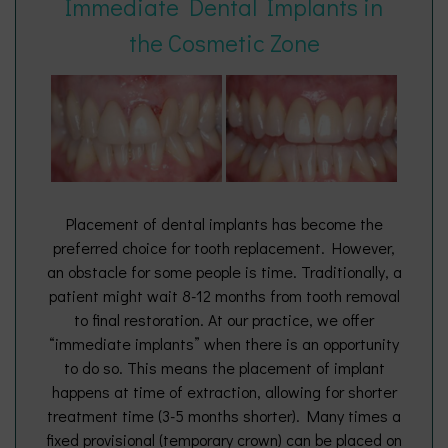
Immediate Dental Implants in
the Cosmetic Zone
Placement of dental implants has become the
preferred choice for tooth replacement. However,
an obstacle for some people is time. Traditionally, a
patient might wait 8-12 months from tooth removal
to final restoration. At our practice, we offer
“immediate implants” when there is an opportunity
to do so. This means the placement of implant
happens at time of extraction, allowing for shorter
treatment time (3-5 months shorter). Many times a
fixed provisional (temporary crown) can be placed on