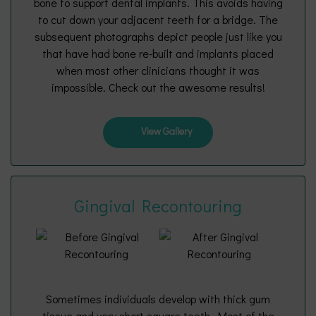
bone to support dental implants. This avoids having
to cut down your adjacent teeth for a bridge. The
subsequent photographs depict people just like you
that have had bone re-built and implants placed
when most other clinicians thought it was
impossible. Check out the awesome results!
View Gallery
Gingival Recontouring
Sometimes individuals develop with thick gum
tissue and very short square teeth. Most of the