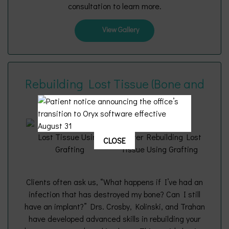
consultation to learn more.
View Gallery
Rebuilding Lost Tissue (Bone and
Gums) Using Grafting
CLOSE
Clients often ask us, “What happens if I’ve had an
infection that has destroyed my bone? Can I still
have an implant?” Drs. Crosby, Kolinski, and Trahan
have developed advanced skills in rebuilding your