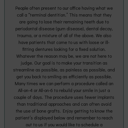
People often present to our office having what we
call a “terminal dentition.” This means that they
are going to lose their remaining teeth due to
periodontal disease (gum disease), dental decay,
trauma, or a mixture of all of the above. We also
have patients that come to us with loose or ill-
fitting dentures looking for a fixed solution.
Whatever the reason may be, we are not here to
judge. Our goal is to make your transition as
streamline as possible, as painless as possible, and
get you back to smiling as efficiently as possible.
Many times we can perform a procedure called an
All-on-4 or All-on-6 to rebuild your smile in just a
couple of days. The procedure uses fewer implants
than traditional approaches and can often avoid
the use of bone grafts. Enjoy getting to know the
patient’s displayed below and remember to reach
out to us if you would like to schedule a