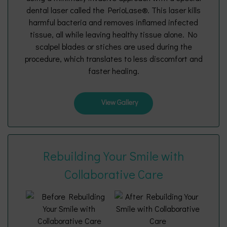
dental laser called the PerioLase®. This laser kills
harmful bacteria and removes inflamed infected
tissue, all while leaving healthy tissue alone. No
scalpel blades or stiches are used during the
procedure, which translates to less discomfort and
faster healing.
View Gallery
Rebuilding Your Smile with
Collaborative Care