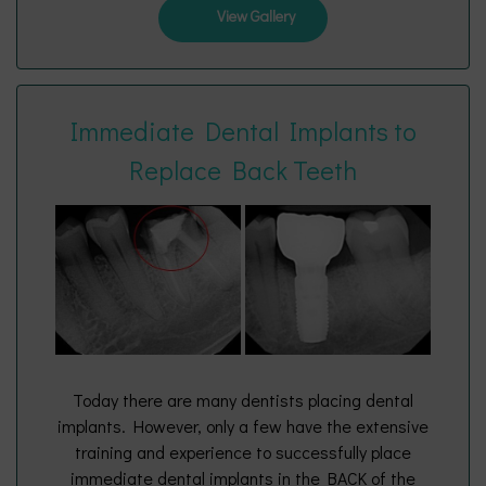
View Gallery
Immediate Dental Implants to
Replace Back Teeth
Today there are many dentists placing dental
implants. However, only a few have the extensive
training and experience to successfully place
immediate dental implants in the BACK of the