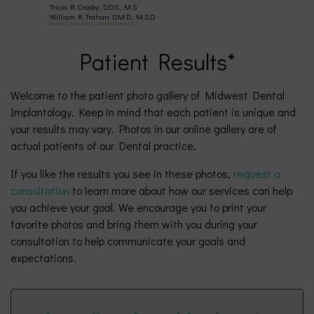
Tricia R. Crosby, D.D.S., M.S.
(630)
William R. Trahan D.M.D., M.S.D.
DENTAL IMPLANTS • PERIODONTICS
Patient Results*
377-
4677
Welcome to the patient photo gallery of Midwest Dental
Implantology. Keep in mind that each patient is unique and
your results may vary. Photos in our online gallery are of
actual patients of our Dental practice.
If you like the results you see in these photos,
request a
consultation
to learn more about how our services can help
you achieve your goal. We encourage you to print your
favorite photos and bring them with you during your
consultation to help communicate your goals and
expectations.