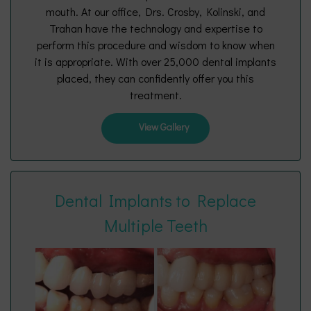
mouth. At our office, Drs. Crosby, Kolinski, and
Trahan have the technology and expertise to
perform this procedure and wisdom to know when
it is appropriate. With over 25,000 dental implants
placed, they can confidently offer you this
treatment.
View Gallery
Dental Implants to Replace
Multiple Teeth