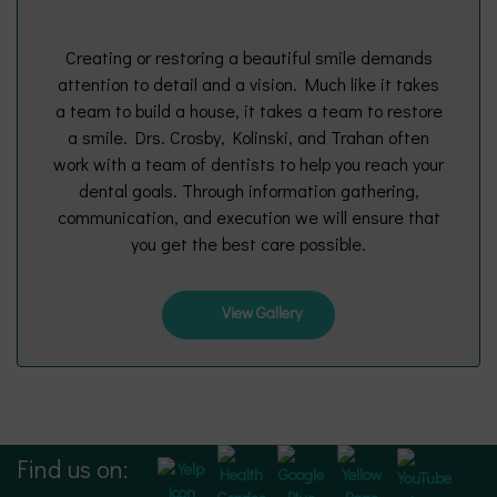
Creating or restoring a beautiful smile demands
attention to detail and a vision. Much like it takes
a team to build a house, it takes a team to restore
a smile. Drs. Crosby, Kolinski, and Trahan often
work with a team of dentists to help you reach your
dental goals. Through information gathering,
communication, and execution we will ensure that
you get the best care possible.
View Gallery
Find us on: