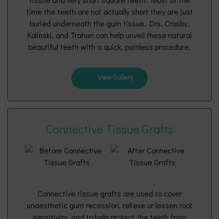
time the teeth are not actually short they are just
buried underneath the gum tissue. Drs. Crosby,
Kolinski, and Trahan can help unveil these natural
beautiful teeth with a quick, painless procedure.
View Gallery
Connective Tissue Grafts
Connective tissue grafts are used to cover
unaesthetic gum recession, relieve or lessen root
sensitivity, and to help protect the teeth from