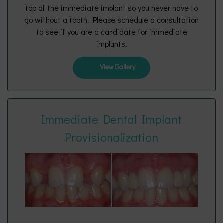
top of the immediate implant so you never have to
go without a tooth. Please schedule a consultation
to see if you are a candidate for immediate
implants.
View Gallery
Immediate Dental Implant
Provisionalization