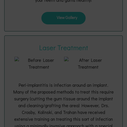
View Gallery
Laser Treatment
Peri-implantitis is infection around an implant.
Many of the proposed methods to treat this require
surgery (cutting the gum tissue around the implant
and cleaning/grafting the area) However, Drs.
Crosby, Kolinski, and Trahan have received
extensive training on treating this sort of infection
using a minimally invasive approach with a special