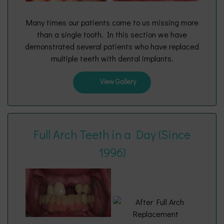
Many times our patients come to us missing more
than a single tooth. In this section we have
demonstrated several patients who have replaced
multiple teeth with dental implants.
View Gallery
Full Arch Teeth in a Day (Since
1996)