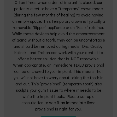
Often times when a dental implant is placed, our
patients elect to have a “temporary” crown made
(during the few months of healing) to avoid having
an empty space. This temporary crown is typically a
removable “flipper” appliance or an “Essix” retainer.
While these devices help avoid the embarrassment
of going without a tooth, they can be uncomfortable
and should be removed during meals. Drs. Crosby,
Kolinski, and Trahan can work with your dentist to
offer a better solution that is NOT removable.
When appropriate, an immediate FIXED provisional
can be anchored to your implant. This means that
you will not have to worry about taking the tooth in
and out. This “provisional” (temporary tooth) also
sculpts your gum tissue to where it needs to be
while the implant heals. Please set up a
consultation to see if an immediate fixed
provisional is right for you.