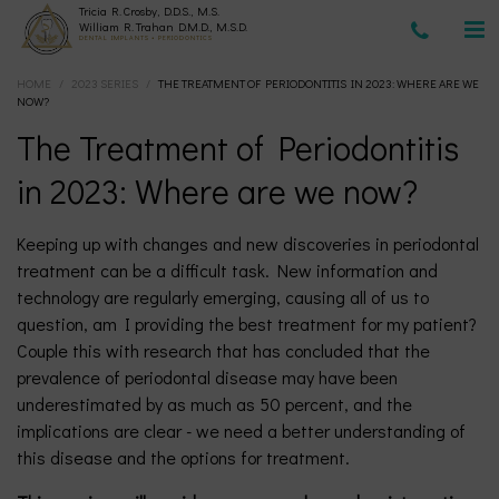
Tricia R. Crosby, D.D.S., M.S.
(630)
William R. Trahan D.M.D., M.S.D.
DENTAL IMPLANTS • PERIODONTICS
HOME
/
2023 SERIES
/
THE TREATMENT OF PERIODONTITIS IN 2023: WHERE ARE WE
377-
NOW?
The Treatment of Periodontitis
4677
in 2023: Where are we now?
Keeping up with changes and new discoveries in periodontal
treatment can be a difficult task. New information and
technology are regularly emerging, causing all of us to
question, am I providing the best treatment for my patient?
Couple this with research that has concluded that the
prevalence of periodontal disease may have been
underestimated by as much as 50 percent, and the
implications are clear - we need a better understanding of
this disease and the options for treatment.