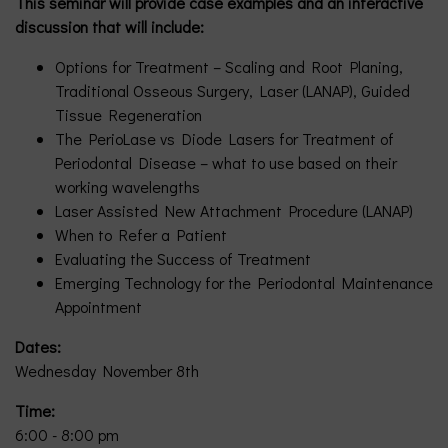
This seminar will provide case examples and an interactive
discussion that will include:
Options for Treatment – Scaling and Root Planing,
Traditional Osseous Surgery, Laser (LANAP), Guided
Tissue Regeneration
The PerioLase vs Diode Lasers for Treatment of
Periodontal Disease – what to use based on their
working wavelengths
Laser Assisted New Attachment Procedure (LANAP)
When to Refer a Patient
Evaluating the Success of Treatment
Emerging Technology for the Periodontal Maintenance
Appointment
Dates:
Wednesday November 8th
Time:
6:00 - 8:00 pm