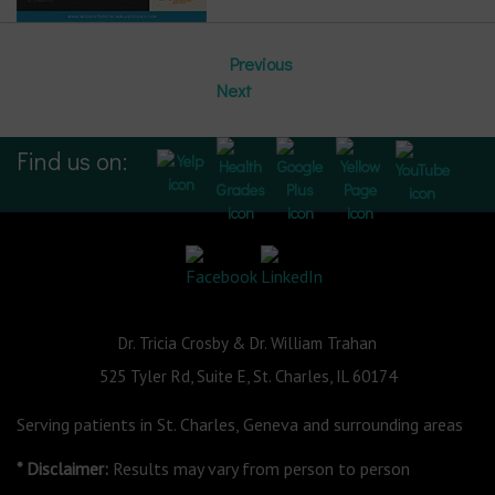
Previous
Next
Find us on:
Dr. Tricia Crosby & Dr. William Trahan
525 Tyler Rd, Suite E, St. Charles, IL 60174
Serving patients in St. Charles, Geneva and surrounding areas
* Disclaimer:
Results may vary from person to person