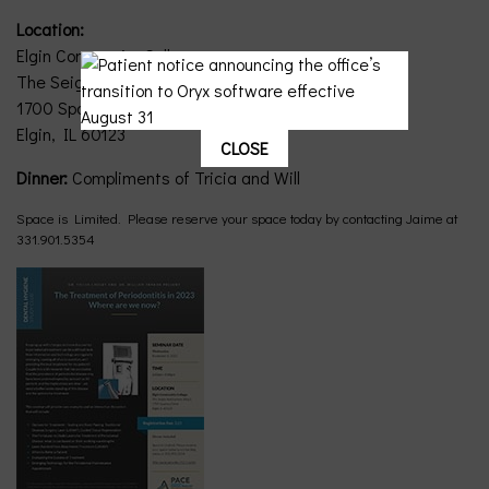
Location:
Elgin Community College
The Seigle Auditorium, Bldg E
1700 Spartan Drive
Elgin, IL 60123
CLOSE
Dinner:
Compliments of Tricia and Will
Space is Limited. Please reserve your space today by contacting Jaime at
331.901.5354